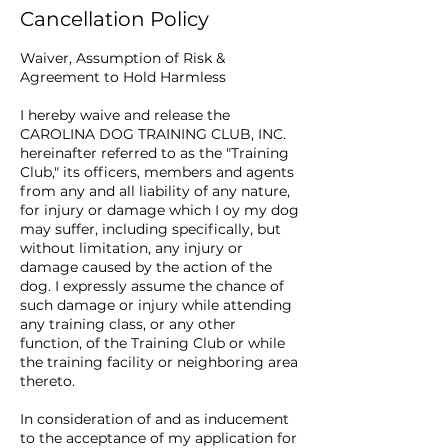
Cancellation Policy
Waiver, Assumption of Risk &
Agreement to Hold Harmless
I hereby waive and release the
CAROLINA DOG TRAINING CLUB, INC.
hereinafter referred to as the "Training
Club," its officers, members and agents
from any and all liability of any nature,
for injury or damage which I oy my dog
may suffer, including specifically, but
without limitation, any injury or
damage caused by the action of the
dog. I expressly assume the chance of
such damage or injury while attending
any training class, or any other
function, of the Training Club or while
the training facility or neighboring area
thereto.
In consideration of and as inducement
to the acceptance of my application for