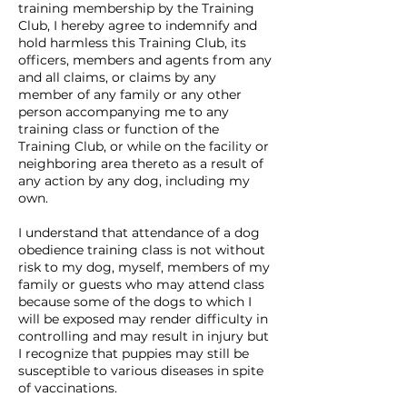
training membership by the Training
Club, I hereby agree to indemnify and
hold harmless this Training Club, its
officers, members and agents from any
and all claims, or claims by any
member of any family or any other
person accompanying me to any
training class or function of the
Training Club, or while on the facility or
neighboring area thereto as a result of
any action by any dog, including my
own.
I understand that attendance of a dog
obedience training class is not without
risk to my dog, myself, members of my
family or guests who may attend class
because some of the dogs to which I
will be exposed may render difficulty in
controlling and may result in injury but
I recognize that puppies may still be
susceptible to various diseases in spite
of vaccinations.