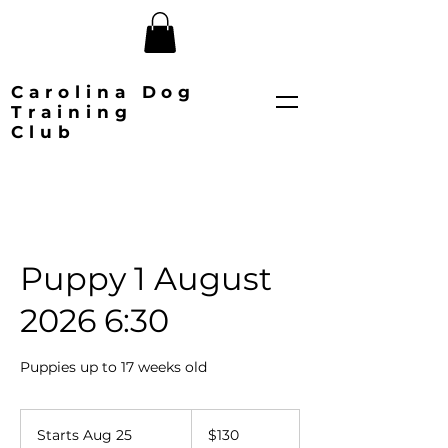
Carolina Dog
Training
Club
Puppy 1 August
2026 6:30
Puppies up to 17 weeks old
130
US
Starts Aug 25
S
$130
dollars