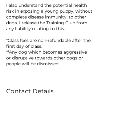
I also understand the potential health
risk in exposing a young puppy, without
complete disease immunity, to other
dogs. I release the Training Club from
any liability relating to this.
*Class fees are non-refundable after the
first day of class.
**Any dog which becomes aggressive
or disruptive towards other dogs or
Contact Details
Lewis Recreation Center, Forest Lawn
Drive, Greensboro, NC, USA
336-273-8828
classes@carolinadogtrainingclub.com