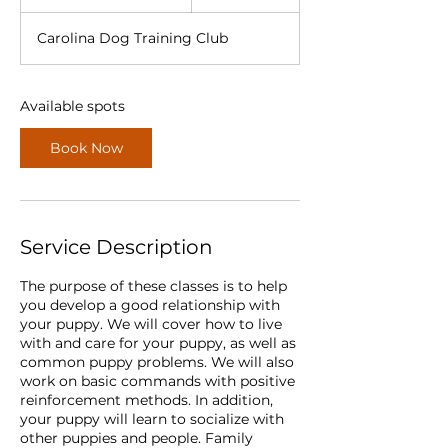
t
a
Carolina Dog Training Club
r
t
s
A
Available spots
u
g
Book Now
2
5
Service Description
The purpose of these classes is to help
you develop a good relationship with
your puppy. We will cover how to live
with and care for your puppy, as well as
common puppy problems. We will also
work on basic commands with positive
reinforcement methods. In addition,
your puppy will learn to socialize with
other puppies and people. Family