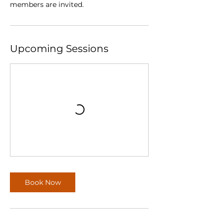
members are invited.
Upcoming Sessions
Book Now